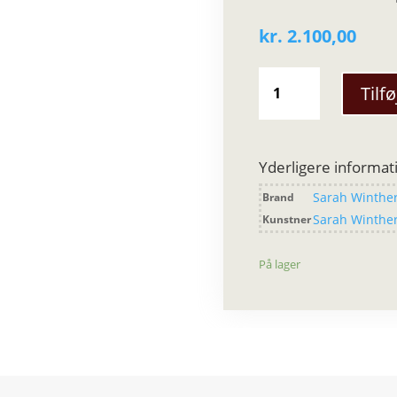
kr.
2.100,00
Sarah
Tilfø
Winther
-
Raw
Rock
Yderligere informat
Silver
Sarah Winthe
Brand
Fingerring
antal
Sarah Winthe
Kunstner
På lager