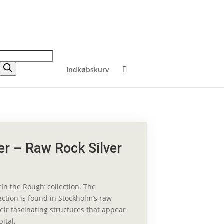
Indkøbskurv
r – Raw Rock Silver
‘In the Rough’ collection. The
lection is found in Stockholm’s raw
eir fascinating structures that appear
pital.