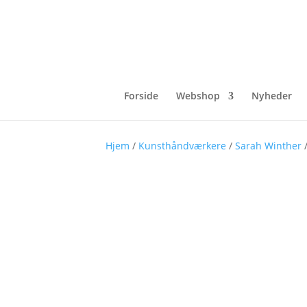
Forside
Webshop
Nyheder
Hjem
/
Kunsthåndværkere
/
Sarah Winther
/