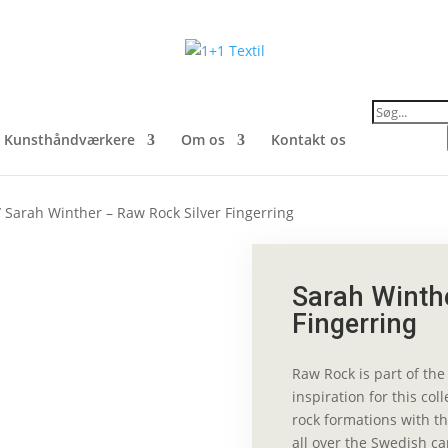
Products
search
Kunsthåndværkere
Om os
Kontakt os
 Sarah Winther – Raw Rock Silver Fingerring
Sarah Winthe
Fingerring
Raw Rock is part of the 
inspiration for this col
rock formations with th
all over the Swedish ca