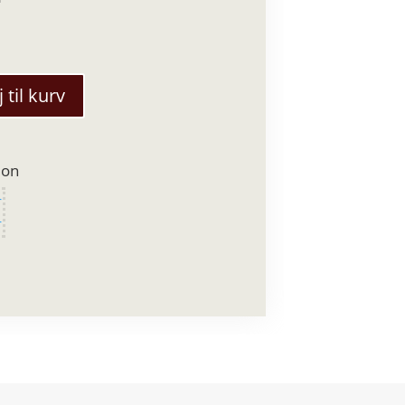
j til kurv
ion
r
r