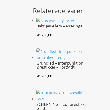
Relaterede varer
Baks Jewellery – Øreringe
kr.
750,00
Grundled – Interpunktion
Ørestikker – Forgyldt
kr.
269,00
SCHERNING – Cut ørestikker –
Gold