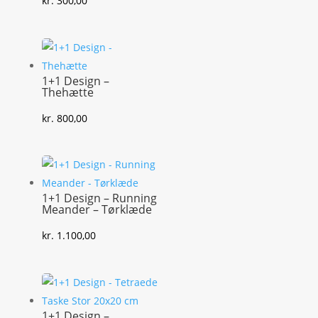
kr.
300,00
1+1 Design –
Thehætte
kr.
800,00
1+1 Design – Running
Meander – Tørklæde
kr.
1.100,00
1+1 Design –