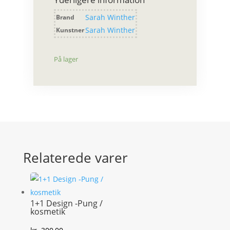
sølv
antal
Sarah Winther
Brand
Sarah Winther
Kunstner
På lager
Relaterede varer
1+1 Design -Pung /
kosmetik