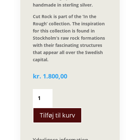
handmade in sterling silver.
Cut Rock is part of the ‘In the
Rough’ collection. The inspiration
for this collection is found in
Stockholm’s raw rock formations
with their fascinating structures
that appear all over the Swedish
capital.
kr.
1.800,00
Sarah
Winther
-
Cut
Tilføj til kurv
Rock
ring
i
Yderligere information