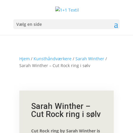
Vælg en side
Hjem
/
Kunsthåndværkere
/
Sarah Winther
/
Sarah Winther – Cut Rock ring i sølv
Sarah Winther –
Cut Rock ring i sølv
Cut Rock ring by Sarah Winther is