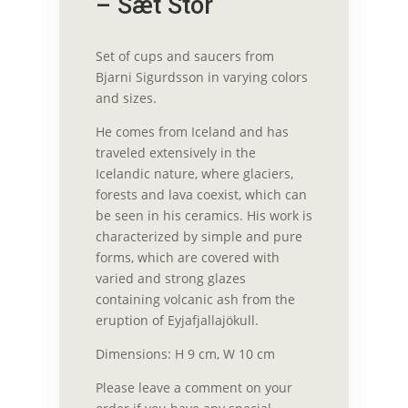
– Sæt Stor
Set of cups and saucers from
Bjarni Sigurdsson in varying colors
and sizes.
He comes from Iceland and has
traveled extensively in the
Icelandic nature, where glaciers,
forests and lava coexist, which can
be seen in his ceramics. His work is
characterized by simple and pure
forms, which are covered with
varied and strong glazes
containing volcanic ash from the
eruption of Eyjafjallajökull.
Dimensions: H 9 cm, W 10 cm
Please leave a comment on your