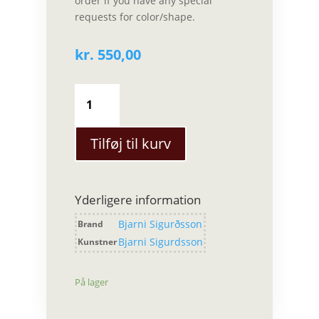
order if you have any special
requests for color/shape.
kr.
550,00
Bjarni
Sigurdsson
-
Sæt
Tilføj til kurv
Stor
antal
Yderligere information
Bjarni Sigurðsson
Brand
Bjarni Sigurdsson
Kunstner
På lager