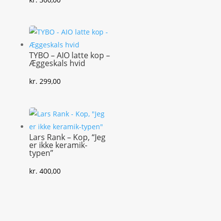
TYBO – AIO latte kop –
Æggeskals hvid
kr.
299,00
Lars Rank – Kop, “Jeg
er ikke keramik-
typen”
kr.
400,00