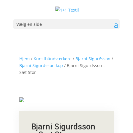
Vælg en side
Hjem
/
Kunsthåndværkere
/
Bjarni Sigurðsson
/
Bjarni Sigurdsson kop
/ Bjarni Sigurdsson –
Sæt Stor
Bjarni Sigurdsson