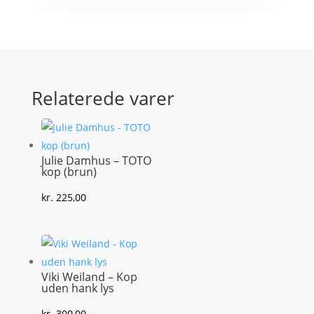
Relaterede varer
Julie Damhus – TOTO
kop (brun)
kr.
225,00
Viki Weiland – Kop
uden hank lys
kr.
300,00